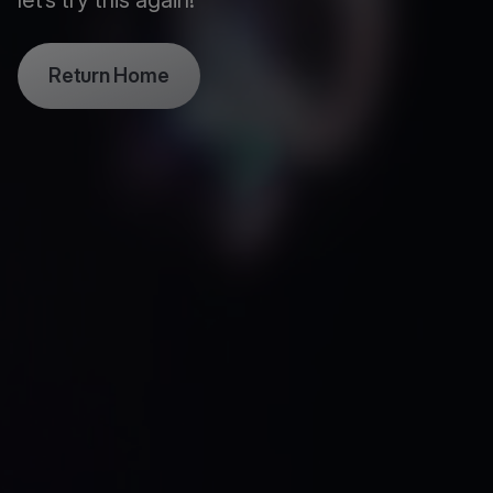
let’s try this again!
Return Home