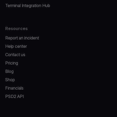
Terminal Integration Hub
Resources
Report an incident
Help center
Contact us
Pricing
Blog
Shop
Financials
PSD2 API