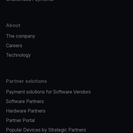
About
The company
Careers
Technology
Partner solutions
Payment solutions for Software Vendors
Software Partners
Hardware Partners
Partner Portal
Popular Devices by Strategic Partners