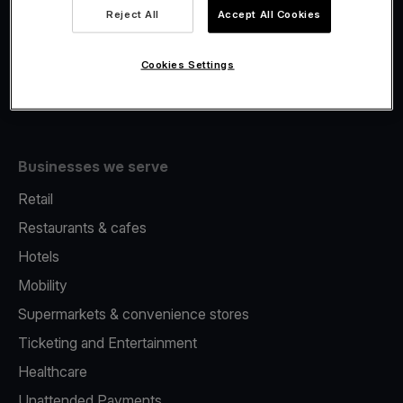
Viva.com Account
Reject All
Accept All Cookies
Fiscalisation
Issuing
Cookies Settings
Tap to pay on Phone
Businesses we serve
Retail
Restaurants & cafes
Hotels
Mobility
Supermarkets & convenience stores
Ticketing and Entertainment
Healthcare
Unattended Payments