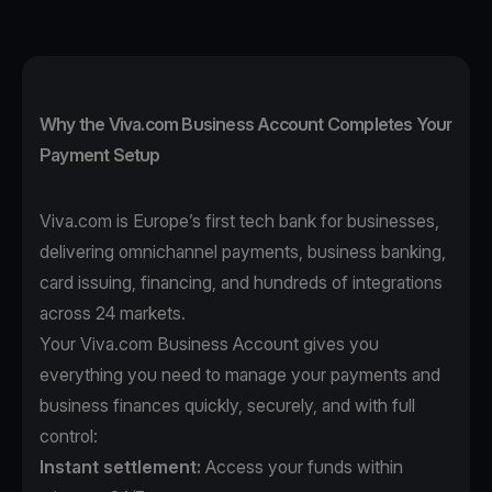
Why the Viva.com Business Account Completes Your
Payment Setup
Viva.com is Europe’s first tech bank for businesses,
delivering omnichannel payments, business banking,
card issuing, financing, and hundreds of integrations
across 24 markets.
Your Viva.com Business Account gives you
everything you need to manage your payments and
business finances quickly, securely, and with full
control:
Instant settlement:
Access your funds within