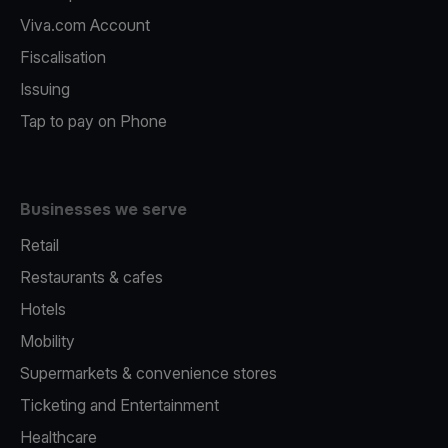
Viva.com Account
Fiscalisation
Issuing
Tap to pay on Phone
Businesses we serve
Retail
Restaurants & cafes
Hotels
Mobility
Supermarkets & convenience stores
Ticketing and Entertainment
Healthcare