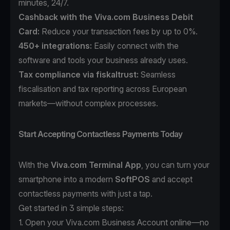
minutes, 24/7.
Cashback with the Viva.com Business Debit
Card:
Reduce your transaction fees by up to 0%.
450+ integrations:
Easily connect with the
software and tools your business already uses.
Tax compliance
via
fiskaltrust
:
Seamless
fiscalisation and tax reporting across European
markets—without complex processes.
Start Accepting Contactless Payments Today
With the
Viva.com Terminal App
, you can turn your
smartphone into a modern
SoftPOS
and accept
contactless payments with just a tap.
Get started in 3 simple steps:
1. Open your
Viva.com Business Account
online—no