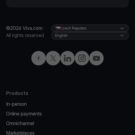
©2026 Viva.com
Czech Republic
All rights reserved
English
Facebook
Twitter
LinkedIn
Instagram
YouTube
Products
In-person
Online payments
Omnichannel
Marketplaces