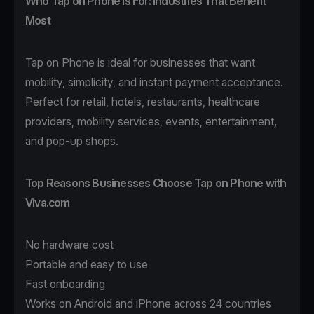
Who Tap on Phone Is For: Industries That Benefit
Most
Tap on Phone
is ideal for businesses that want
mobility, simplicity, and instant payment acceptance.
Perfect for
retail
,
hotels
,
restaurants
,
healthcare
providers,
mobility
services, events,
entertainment
,
and pop-up shops.
Top Reasons Businesses Choose Tap on Phone with
Viva.com
No hardware cost
Portable and easy to use
Fast onboarding
Works on Android and iPhone across 24 countries