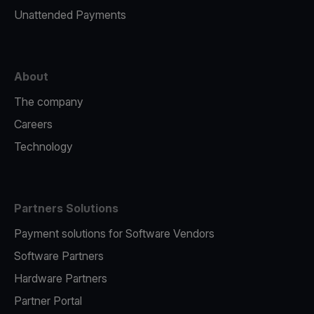
Unattended Payments
About
The company
Careers
Technology
Partners Solutions
Payment solutions for Software Vendors
Software Partners
Hardware Partners
Partner Portal