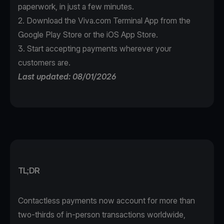
paperwork, in just a few minutes.
2. Download the
Viva.com Terminal App
from the
Google Play Store or the iOS App Store.
3. Start accepting payments wherever your
customers are.
Last updated: 08/01/2026
TL;DR
Contactless payments now account for more than
two-thirds of in-person transactions worldwide,