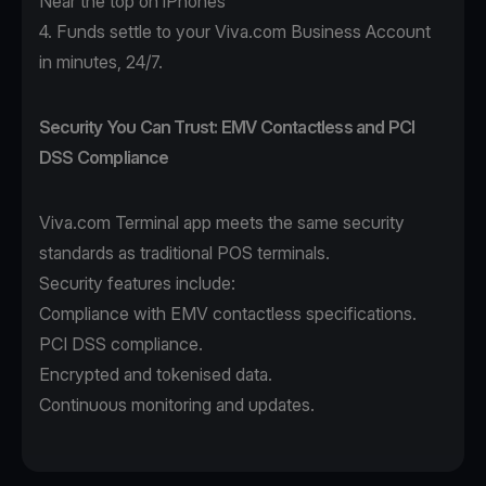
Near the top on iPhones
4. Funds settle to your Viva.com Business Account
in minutes, 24/7.
Security You Can Trust: EMV Contactless and PCI
DSS Compliance
Viva.com Terminal app
meets the same security
standards as traditional POS terminals.
Security features include:
Compliance with EMV contactless specifications.
PCI DSS compliance.
Encrypted and tokenised data.
Continuous monitoring and updates.