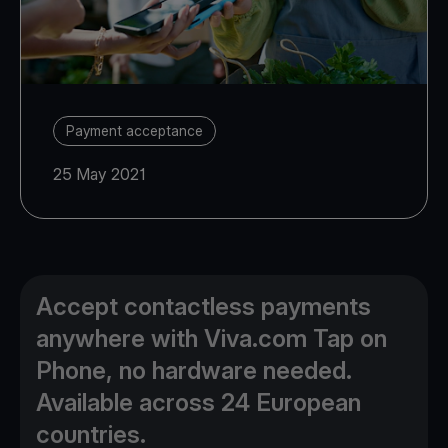
Payment acceptance
25 May 2021
Accept contactless payments
anywhere with Viva.com Tap on
Phone, no hardware needed.
Available across 24 European
countries.