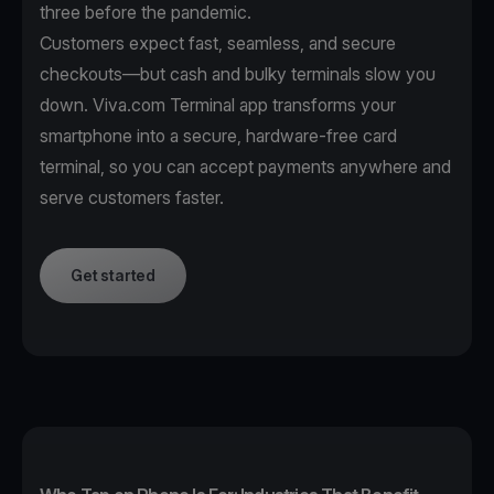
three before the pandemic.
Customers expect fast, seamless, and secure
checkouts—but cash and bulky terminals slow you
down. Viva.com Terminal app transforms your
smartphone into a secure, hardware-free card
terminal, so you can accept payments anywhere and
serve customers faster.
Get started