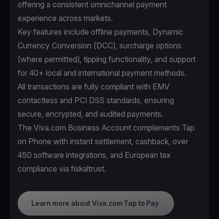
offering a consistent omnichannel payment
experience across markets.
Key features include offline payments, Dynamic
Currency Conversion (DCC), surcharge options
(where permitted), tipping functionality, and support
for 40+ local and international payment methods.
All transactions are fully compliant with EMV
contactless and PCI DSS standards, ensuring
secure, encrypted, and audited payments.
The Viva.com Business Account complements Tap
on Phone with instant settlement, cashback, over
450 software integrations, and European tax
compliance via fiskaltrust.
Learn more about Viva.com Tap to Pay