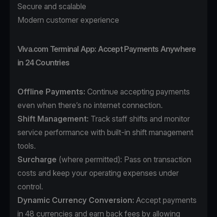
Secure and scalable
Modern customer experience
Viva.com Terminal App: Accept Payments Anywhere
in 24 Countries
Offline Payments:
Continue accepting payments
even when there’s no internet connection.
Shift Management:
Track staff shifts and monitor
service performance with built-in shift management
tools.
Surcharge
(where permitted): Pass on transaction
costs and keep your operating expenses under
control.
Dynamic Currency Conversion:
Accept payments
in 48 currencies and earn back fees by allowing