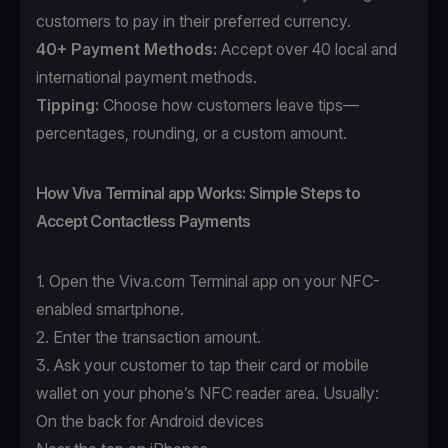
customers to pay in their preferred currency.
40+ Payment Methods
:
Accept over 40 local and
international payment methods.
Tipping:
Choose how customers leave tips—
percentages, rounding, or a custom amount.
How Viva Terminal app Works: Simple Steps to
Accept Contactless Payments
1. Open the
Viva.com Terminal app
on your NFC-
enabled smartphone.
2. Enter the transaction amount.
3. Ask your customer to tap their card or mobile
wallet on your phone’s NFC reader area. Usually:
On the back for Android devices