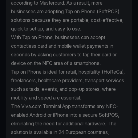
according to
Mastercard
. As a result, more
businesses are adopting Tap on Phone (SoftPOS)
solutions because they are portable, cost-effective,
quick to set up, and easy to use.
With
Tap on Phone
, businesses can accept
contactless card and mobile wallet payments in
seconds by asking customers to tap their card or
device on the NFC area of a smartphone.
Tap on Phone is ideal for retail, hospitality (HoReCa),
freelancers, healthcare providers, transport services
such as taxis, events, and pop-up stores, where
mobility and speed are essential.
The Viva.com Terminal App transforms any NFC-
enabled Android or iPhone into a secure SoftPOS,
eliminating the need for additional hardware. The
solution is available in 24 European countries,