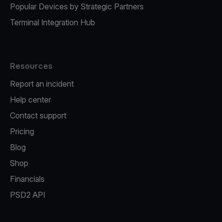
Popular Devices by Strategic Partners
Terminal Integration Hub
Resources
Report an incident
Help center
Contact support
Pricing
Blog
Shop
Financials
PSD2 API