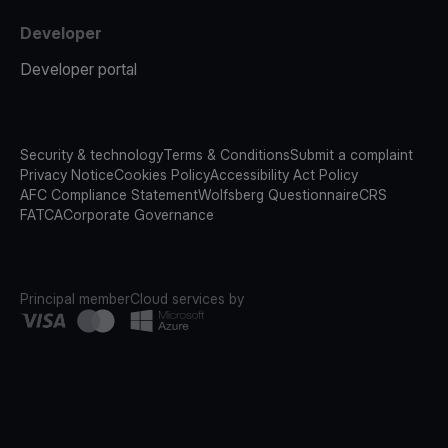
Developer
Developer portal
Security & technology
Terms & Conditions
Submit a complaint
Privacy Notice
Cookies Policy
Accessibility Act Policy
AFC Compliance Statement
Wolfsberg Questionnaire
CRS
FATCA
Corporate Governance
Principal member
Cloud services by