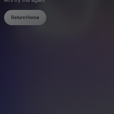
let’s try this again!
Return Home