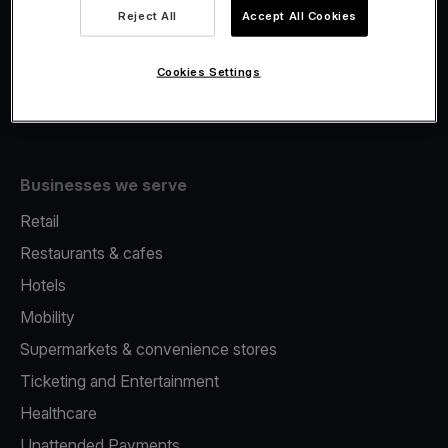
Viva.com Account
Reject All
Accept All Cookies
Fiscalisation
Issuing
Cookies Settings
Tap to pay on Phone
Businesses we serve
Retail
Restaurants & cafes
Hotels
Mobility
Supermarkets & convenience stores
Ticketing and Entertainment
Healthcare
Unattended Payments