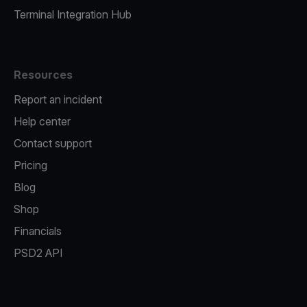
Terminal Integration Hub
Resources
Report an incident
Help center
Contact support
Pricing
Blog
Shop
Financials
PSD2 API