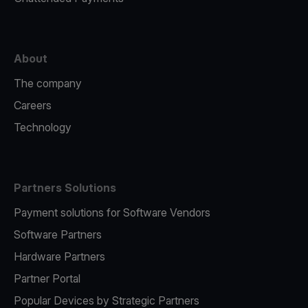
About
The company
Careers
Technology
Partners Solutions
Payment solutions for Software Vendors
Software Partners
Hardware Partners
Partner Portal
Popular Devices by Strategic Partners