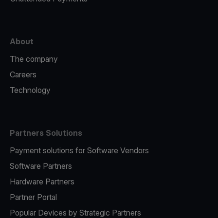
About
The company
Careers
Technology
Partners Solutions
Payment solutions for Software Vendors
Software Partners
Hardware Partners
Partner Portal
Popular Devices by Strategic Partners