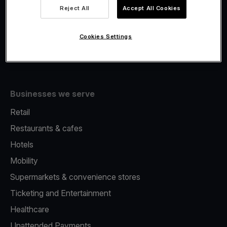
Viva.com Account
Reject All
Accept All Cookies
Fiscalisation
Issuing
Cookies Settings
Tap to pay on Phone
Businesses we serve
Retail
Restaurants & cafes
Hotels
Mobility
Supermarkets & convenience stores
Ticketing and Entertainment
Healthcare
Unattended Payments