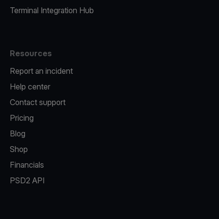
Terminal Integration Hub
Resources
Report an incident
Help center
Contact support
Pricing
Blog
Shop
Financials
PSD2 API