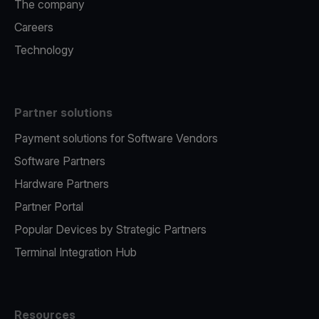
The company
Careers
Technology
Partner solutions
Payment solutions for Software Vendors
Software Partners
Hardware Partners
Partner Portal
Popular Devices by Strategic Partners
Terminal Integration Hub
Resources