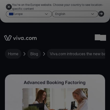
You're on the Europe website. Choose your country to see location-
specific content
Europe
English
Link to the homepage
Ope
Home
Blog
Viva.com introduces the new bank