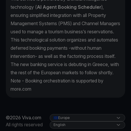
technology (
AI Agent Booking Scheduler
),
ensuring simplified integration with all Property
Management Systems (PMS) and Channel Managers
used to manage a tourism business’s reservations.
This technological solution organizes and automates
deferred booking payments -without human
intervention- as well as the factoring process itself.
The new banking service is debuting in Greece, with
the rest of the European markets to follow shortly.
Note - Booking orchestration is supported by
more.com
©2026 Viva.com
Europe
All rights reserved
English