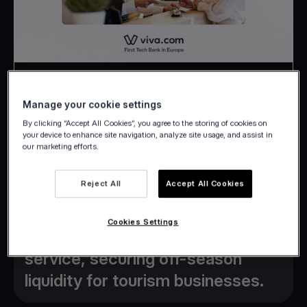
Press Release
Manage your cookie settings
13 February 2026
By clicking “Accept All Cookies”, you agree to the storing of cookies on
your device to enhance site navigation, analyze site usage, and assist in
our marketing efforts.
Reject All
Accept All Cookies
Viva.com launches new “Advance
Cookies Settings
Booking Factoring” banking
service, securing off-season
liquidity for tourism businesses.