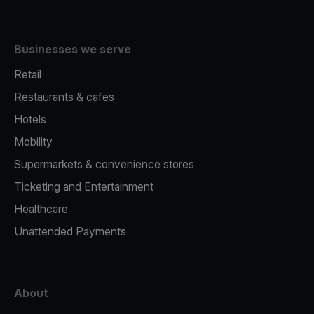
Businesses we serve
Retail
Restaurants & cafes
Hotels
Mobility
Supermarkets & convenience stores
Ticketing and Entertainment
Healthcare
Unattended Payments
About