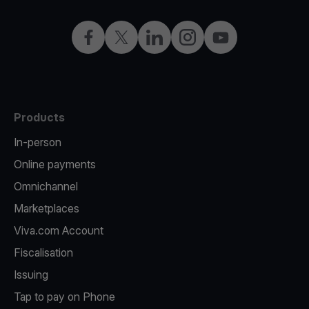
Facebook
X
LinkedIn
Instagram
YouTube
Products
In-person
Online payments
Omnichannel
Marketplaces
Viva.com Account
Fiscalisation
Issuing
Tap to pay on Phone