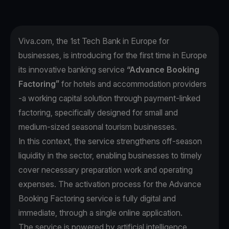
Viva.com, the 1st Tech Bank in Europe for
businesses, is introducing for the first time in Europe
its innovative banking service
“Advance Booking
Factoring”
for hotels and accommodation providers
-a working capital solution through payment-linked
factoring, specifically designed for small and
medium-sized seasonal tourism businesses.
In this context, the service strengthens off-season
liquidity in the sector, enabling businesses to timely
cover necessary preparation work and operating
expenses. The activation process for the Advance
Booking Factoring service is fully digital and
immediate, through a single online application.
The service is powered by artificial intelligence