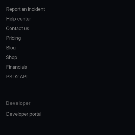
Report an incident
Help center
Contact us
Pricing
Blog
Shop
Financials
PSD2 API
Developer
Developer portal