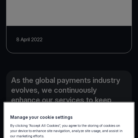
8 April 2022
As the global payments industry
evolves, we continuously
enhance our services to keep
providing our clients the edge
Manage your cookie settings
they need.
By clicking “Accept All Cookies”, you agree to the storing of cookies on
your device to enhance site navigation, analyze site usage, and assist in
our marketing efforts.