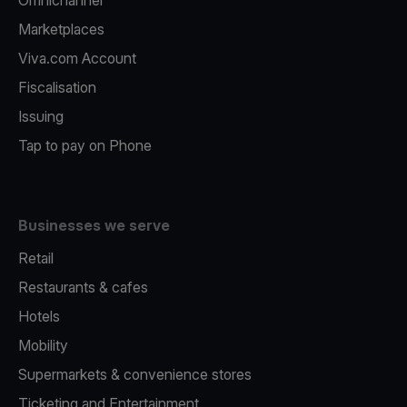
Omnichannel
Marketplaces
Viva.com Account
Fiscalisation
Issuing
Tap to pay on Phone
Businesses we serve
Retail
Restaurants & cafes
Hotels
Mobility
Supermarkets & convenience stores
Ticketing and Entertainment