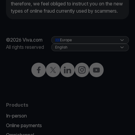
therefore, we feel obliged to instruct you on the new
types of online fraud currently used by scammers.
©2026 Viva.com
Europe
All rights reserved
English
Facebook
X
LinkedIn
Instagram
YouTube
Products
In-person
Online payments