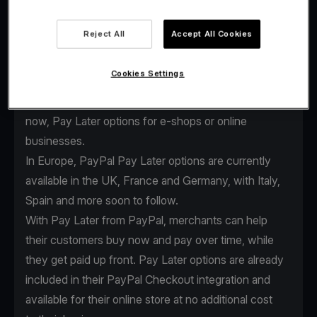
Reject All
Accept All Cookies
As the global payments industry evolves, we
continuously enhance our services to keep providing
Cookies Settings
our clients the edge they need. That’s why we
expanded our partnership with PayPal to offer Buy
now, Pay Later options for e-shops or online
businesses.
In Europe, PayPal Pay Later options are currently
available in the UK, France and Germany, with Italy,
Spain and more soon to follow.
With Pay Later from PayPal, merchants can help
their customers buy now and pay over time, while
they get paid up front. Pay Later options are already
included in their
PayPal Checkout integration
and
available for their online store at no additional cost