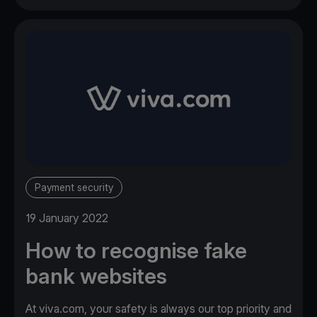
Payment security
19 January 2022
How to recognise fake
bank websites
At viva.com, your safety is always our top priority and