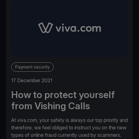
Payment security
17 December 2021
How to protect yourself
from Vishing Calls
At viva.com, your safety is always our top priority and
therefore, we feel obliged to instruct you on the new
types of online fraud currently used by scammers.