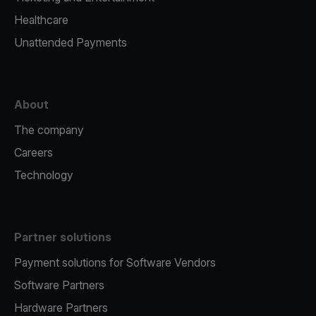
Healthcare
Unattended Payments
About
The company
Careers
Technology
Partner solutions
Payment solutions for Software Vendors
Software Partners
Hardware Partners