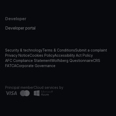
Developer
Developer portal
Security & technology
Terms & Conditions
Submit a complaint
Privacy Notice
Cookies Policy
Accessibility Act Policy
AFC Compliance Statement
Wolfsberg Questionnaire
CRS
FATCA
Corporate Governance
Principal member
Cloud services by