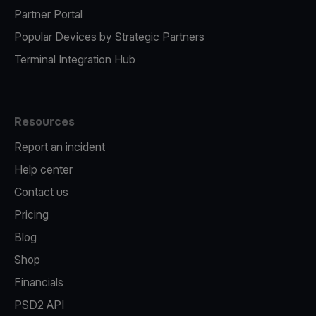
Partner Portal
Popular Devices by Strategic Partners
Terminal Integration Hub
Resources
Report an incident
Help center
Contact us
Pricing
Blog
Shop
Financials
PSD2 API