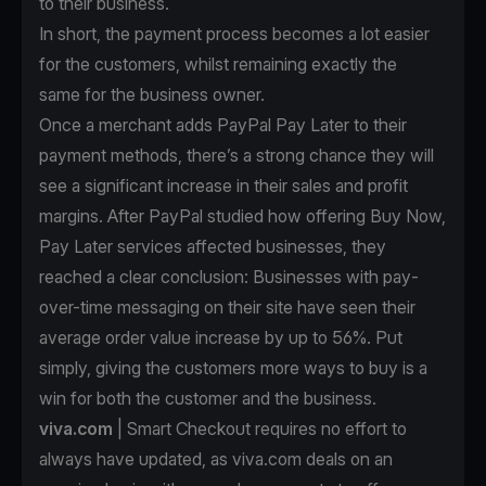
to their business.
In short, the payment process becomes a lot easier
for the customers, whilst remaining exactly the
same for the business owner.
Once a merchant
adds PayPal Pay Later to their
payment methods
, there’s a strong chance they will
see a significant increase in their sales and profit
margins. After PayPal studied how offering Buy Now,
Pay Later services affected businesses, they
reached a clear conclusion: Businesses with pay-
over-time messaging on their site have seen their
average order value increase by up to 56%. Put
simply, giving the customers more ways to buy is a
win for both the customer and the business.
viva.com
| Smart Checkout requires no effort to
always have updated, as viva.com deals on an