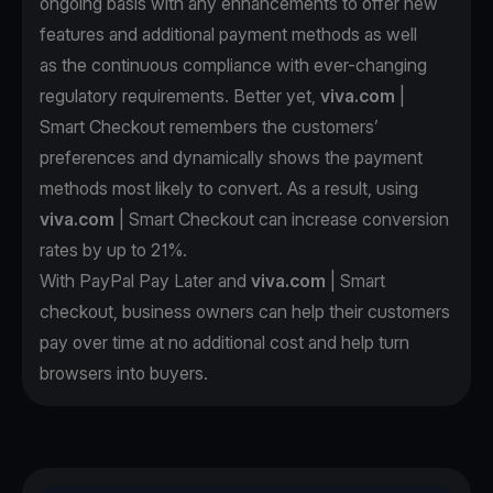
ongoing basis with any enhancements to offer new
features and additional payment methods as well
as the continuous compliance with ever-changing
regulatory requirements. Better yet,
viva.com
|
Smart Checkout remembers the customers’
preferences and dynamically shows the payment
methods most likely to convert. As a result, using
viva.com
| Smart Checkout can increase conversion
rates by up to 21%.
With PayPal Pay Later and
viva.com
| Smart
checkout, business owners can help their customers
pay over time at no additional cost and help turn
browsers into buyers.