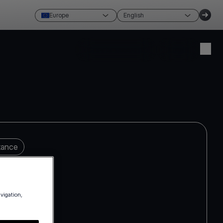
Europe
English
Create account
Login
tance
avigation,