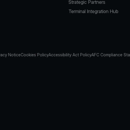
Strategic Partners
Terminal Integration Hub
vacy Notice
Cookies Policy
Accessibility Act Policy
AFC Compliance St