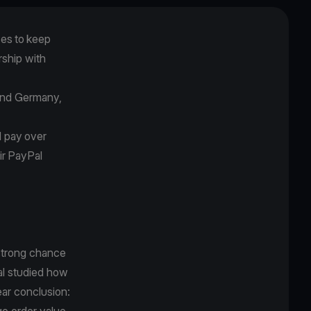
es to keep
rship with
.
 and Germany,
d pay over
ir
PayPal
 strong chance
Pal studied how
ar conclusion:
ge order value