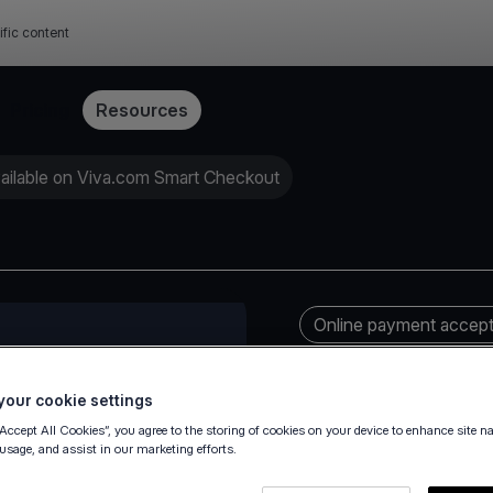
ific content
Pricing
Resources
ailable on Viva.com Smart Checkout
Online payment accep
our cookie settings
“Accept All Cookies”, you agree to the storing of cookies on your device to enhance site n
 usage, and assist in our marketing efforts.