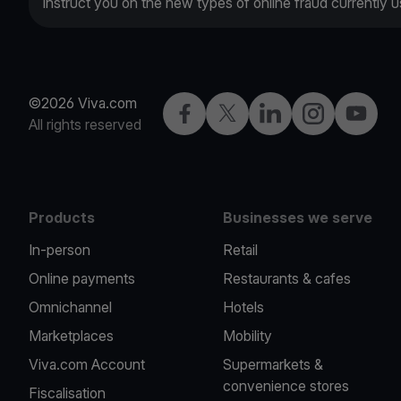
instruct you on the new types of online fraud currently
©2026 Viva.com
Facebook
X
LinkedIn
Instagram
YouTub
All rights reserved
Products
Businesses we serve
In-person
Retail
Online payments
Restaurants & cafes
Omnichannel
Hotels
Marketplaces
Mobility
Viva.com Account
Supermarkets &
convenience stores
Fiscalisation