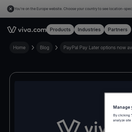
You're on the Europe website. Choose your country to see location-spec
Link to the homepage
Products
Industries
Partners
Home
Blog
PayPal Pay Later options now av
Manage y
By clicking 
analyze site