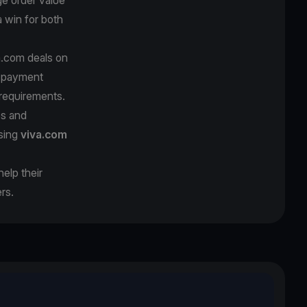
 win for both
a.com deals on
l payment
requirements.
es and
using
viva.com
elp their
rs.