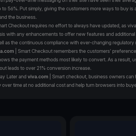
 to 56%. Put simply, giving the customers more ways to buy is a
and the business.
art Checkout requires no effort to always have updated, as viv
sis with any enhancements to offer new features and additiona
ll as the continuous compliance with ever-changing regulatory 
va.com
| Smart Checkout remembers the customers’ preferenc
hows the payment methods most likely to convert. As a result, 
out leads to over 21% conversion increase.
ay Later and
viva.com
| Smart checkout, business owners can h
over time at no additional cost and help turn browsers into buye