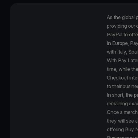
As the global
providing our
PayPal to off
In Europe, Pay
with Italy, Sp
With Pay Late
time, while th
Checkout inte
to their busin
In short, the 
remaining exa
Once a merch
they will see 
offering Buy 
Businesses wi