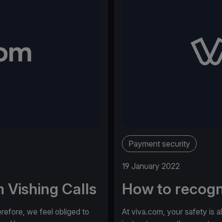
Payment security
19 January 2022
 Vishing Calls
How to recogn
erefore, we feel obliged to
At viva.com, your safety is a