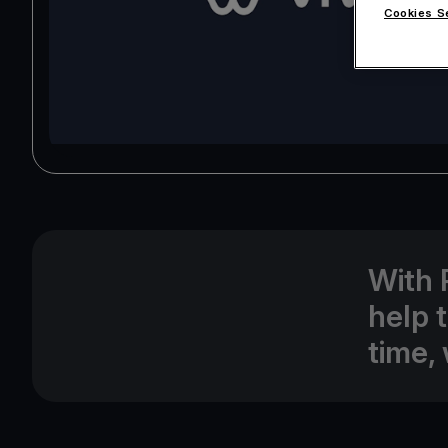
Cookies S
With 
help 
time, 