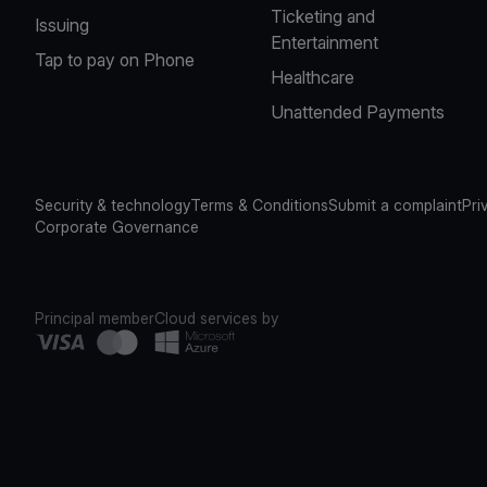
Ticketing and
Issuing
Entertainment
Tap to pay on Phone
Healthcare
Unattended Payments
Security & technology
Terms & Conditions
Submit a complaint
Pri
Corporate Governance
Principal member
Cloud services by