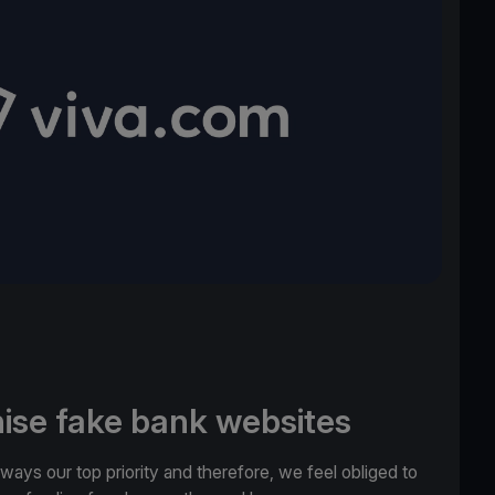
ise fake bank websites
lways our top priority and therefore, we feel obliged to