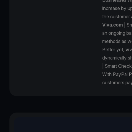
increase by up
the customer 
Viva.com
| Sm
an ongoing ba
methods as we
Better yet,
vi
dynamically s
| Smart Check
With PayPal P
customers pay 