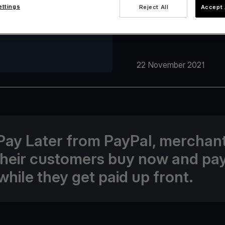
ettings
Reject All
Accept 
22 November 2021
Pay Later from PayPal, merchan
their customers buy now and pa
while they get paid up front.