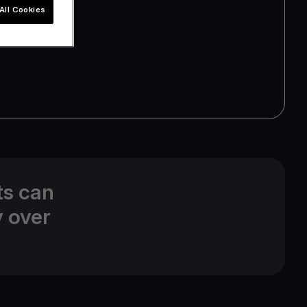
All Cookies
ts can
y over