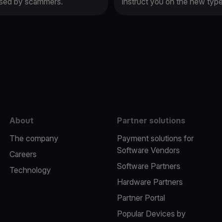
 used by scammers.
instruct you on the new typ
e
About
Partner solutions
The company
Payment solutions for
Software Vendors
Careers
Software Partners
Technology
Hardware Partners
Partner Portal
Popular Devices by