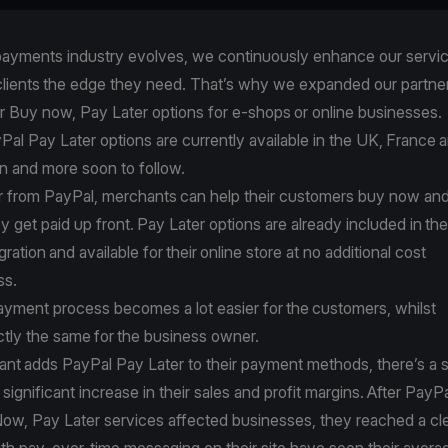
 payments industry evolves, we continuously enhance our servic
 clients the edge they need. That’s why we expanded our partne
er Buy now, Pay Later options for e-shops or online businesses
Pal Pay Later options are currently available in the UK, France
ain and more soon to follow.
r from PayPal, merchants can help their customers buy now an
ey get paid up front. Pay Later options are already included in the
gration
and available for their online store at no additional cost
ess.
payment process becomes a lot easier for the customers, whilst
ctly the same for the business owner.
ant
adds PayPal Pay Later to their payment methods
, there’s a
a significant increase in their sales and profit margins. After Pay
Now, Pay Later services affected businesses, they reached a cle
th pay-over-time messaging on their site have seen their avera