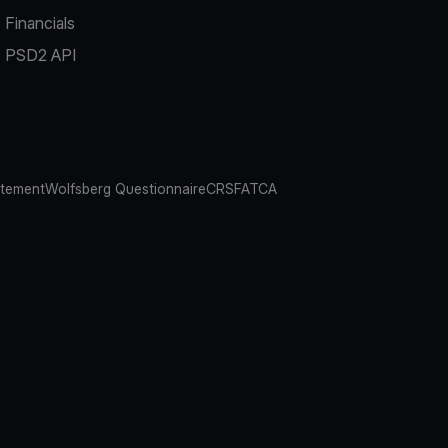
Financials
PSD2 API
atement
Wolfsberg Questionnaire
CRS
FATCA