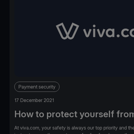
Payment security
17 December 2021
How to protect yourself from
At viva.com, your safety is always our top priority and th