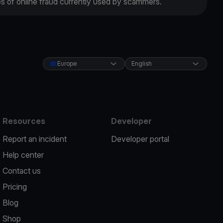
es of online fraud currently used by scammers.
Europe
English
Resources
Developer
Report an incident
Developer portal
Help center
Contact us
Pricing
Blog
Shop