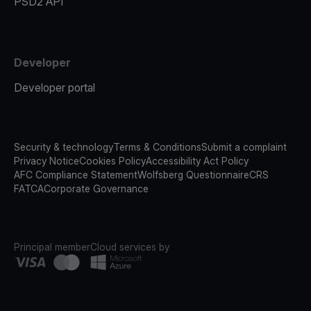
PSD2 API
Developer
Developer portal
Security & technology
Terms & Conditions
Submit a complaint
Privacy Notice
Cookies Policy
Accessibility Act Policy
AFC Compliance Statement
Wolfsberg Questionnaire
CRS
FATCA
Corporate Governance
Principal member
Cloud services by