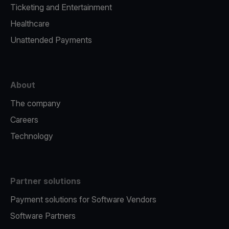
Ticketing and Entertainment
Healthcare
Unattended Payments
About
The company
Careers
Technology
Partner solutions
Payment solutions for Software Vendors
Software Partners