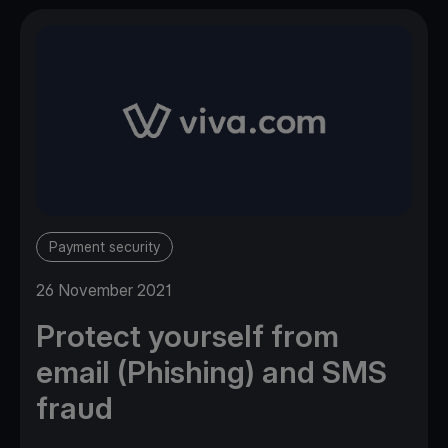
Payment security
26 November 2021
Protect yourself from
email (Phishing) and SMS
fraud