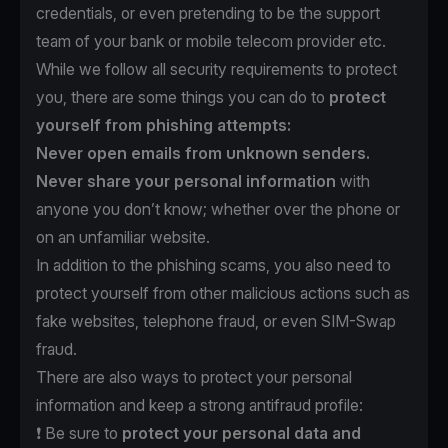
credentials, or even pretending to be the support
team of your bank or mobile telecom provider etc.
While we follow all security requirements to protect
you, there are some things you can do to
protect
yourself from phishing attempts:
Never open emails from unknown senders.
Never share your personal information
with
anyone you don’t know; whether over the phone or
on an unfamiliar website.
In addition to the phishing scams, you also need to
protect yourself from other malicious actions such as
fake websites, telephone fraud, or even SIM-Swap
fraud.
There are also ways to protect your personal
information and keep a strong antifraud profile:
❗️ Be sure to
protect
your personal data and