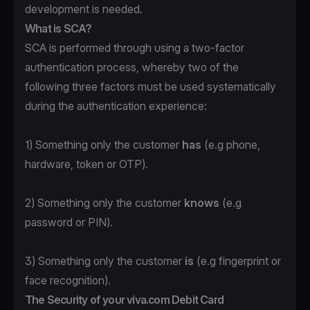
development is needed.
What is SCA?
SCA is performed through using a two-factor
authentication process, whereby two of the
following three factors must be used systematically
during the authentication experience:
1) Something only the customer
has
(e.g phone,
hardware, token or OTP).
2) Something only the customer
knows
(e.g
password or PIN).
3) Something only the customer
is
(e.g fingerprint or
face recognition).
The Security of your viva.com Debit Card