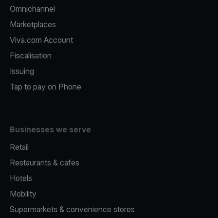
Omnichannel
Marketplaces
Viva.com Account
Fiscalisation
Issuing
Tap to pay on Phone
Businesses we serve
Retail
Restaurants & cafes
Hotels
Mobility
Supermarkets & convenience stores