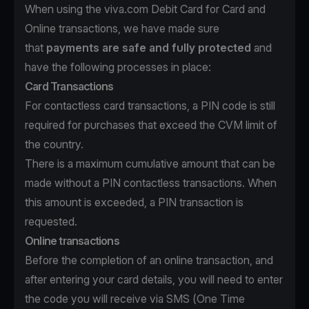
When using the viva.com Debit Card for Card and
Online transactions, we have made sure
that
payments are safe and fully protected
and
have the following processes in place:
Card Transactions
For contactless card transactions, a PIN code is still
required for purchases that exceed the CVM limit of
the country.
There is a maximum cumulative amount that can be
made without a PIN contactless transactions. When
this amount is exceeded, a PIN transaction is
requested.
Online transactions
Before the completion of an online transaction, and
after entering your card details, you will need to enter
the code you will receive via SMS (One Time