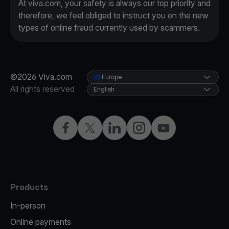
At viva.com, your safety is always our top priority and
therefore, we feel obliged to instruct you on the new
types of online fraud currently used by scammers.
©2026 Viva.com
Europe
All rights reserved
English
Facebook
X
LinkedIn
Instagram
YouTube
Products
In-person
Online payments