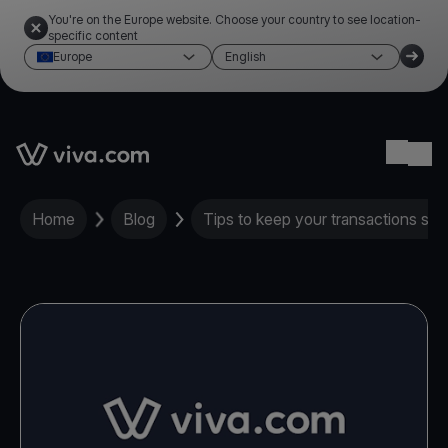
You're on the Europe website. Choose your country to see location-
specific content
Europe
English
Link to the homepage
Ope
Home
Blog
Tips to keep your transactions saf