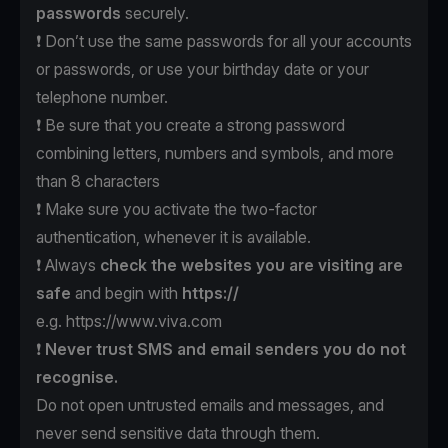
passwords
securely.
❗️ Don’t use the same passwords for all your accounts
or passwords, or use your birthday date or your
telephone number.
❗️ Be sure that you create a strong password
combining letters, numbers and symbols, and more
than 8 characters
❗️ Make sure you activate the two-factor
authentication, whenever it is available.
❗️ Always
check the websites
you are visiting are
safe
and begin with
https://
e.g.
https://www.viva.com
❗️
Never trust SMS
and email senders
you do not
recognise.
Do not open untrusted emails and messages, and
never send sensitive data through them.