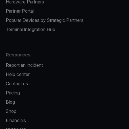
Hardware Partners
Partner Portal
Popular Devices by Strategic Partners
Terminal Integration Hub
Resources
Report an incident
Help center
Contact us
Pricing
Blog
Shop
Financials