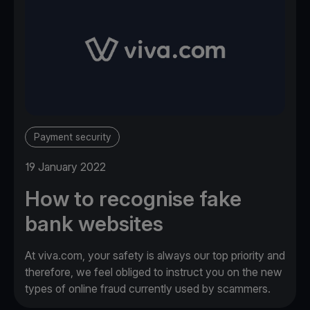
Payment security
19 January 2022
How to recognise fake
bank websites
At viva.com, your safety is always our top priority and
therefore, we feel obliged to instruct you on the new
types of online fraud currently used by scammers.