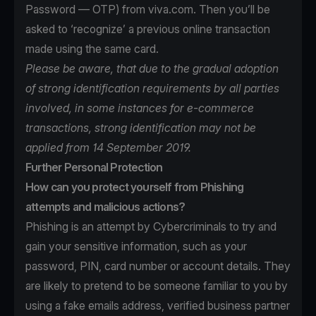
Password — OTP) from viva.com. Then you’ll be
asked to ‘recognize’ a previous online transaction
made using the same card.
Please be aware, that due to the gradual adoption
of strong identification requirements by all parties
involved, in some instances for e-commerce
transactions, strong identification may not be
applied from 14 September 2019.
Further Personal Protection
How can you protect yourself from Phishing
attempts and malicious actions?
Phishing is an attempt by Cybercriminals to try and
gain your sensitive information, such as your
password, PIN, card number or account details. They
are likely to pretend to be someone familiar to you by
using a fake emails address, verified business partner