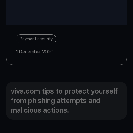
Payment security
1 December 2020
viva.com tips to protect yourself
from phishing attempts and
malicious actions.