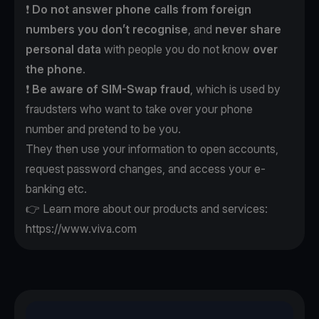
❗️
Do not answer phone calls
from foreign
numbers
you don’t recognise
, and
never
share
personal data
with people you do not know
over
the phone
.
❗️
Be aware of SIM-Swap fraud
, which is used by
fraudsters who want to take over your phone
number and pretend to be you.
They then use your information to open accounts,
request password changes, and access your e-
banking etc.
👉 Learn more about our products and services:
https://www.viva.com