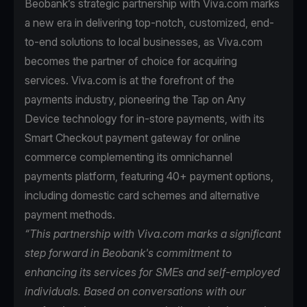
Beobank’s strategic partnership with Viva.com marks
a new era in delivering top-notch, customized, end-
to-end solutions to local businesses, as Viva.com
becomes the partner of choice for acquiring
services. Viva.com is at the forefront of the
payments industry, pioneering the Tap on Any
Device technology for in-store payments, with its
Smart Checkout payment gateway for online
commerce complementing its omnichannel
payments platform, featuring 40+ payment options,
including domestic card schemes and alternative
payment methods.
“This partnership with Viva.com marks a significant
step forward in Beobank's commitment to
enhancing its services for SMEs and self-employed
individuals. Based on conversations with our