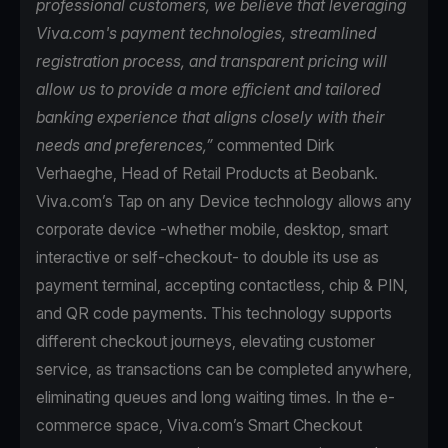
professional customers, we believe that leveraging
Viva.com's payment technologies, streamlined
registration process, and transparent pricing will
allow us to provide a more efficient and tailored
banking experience that aligns closely with their
needs and preferences,”
commented Dirk
Verhaeghe, Head of Retail Products at Beobank.
Viva.com’s Tap on any Device technology allows any
corporate device -whether mobile, desktop, smart
interactive or self-checkout- to double its use as
payment terminal, accepting contactless, chip & PIN,
and QR code payments. This technology supports
different checkout journeys, elevating customer
service, as transactions can be completed anywhere,
eliminating queues and long waiting times. In the e-
commerce space, Viva.com’s Smart Checkout