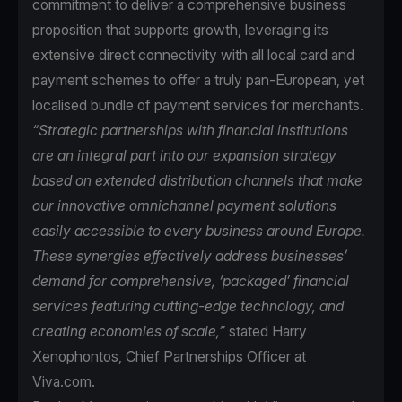
commitment to deliver a comprehensive business
proposition that supports growth, leveraging its
extensive direct connectivity with all local card and
payment schemes to offer a truly pan-European, yet
localised bundle of payment services for merchants.
“Strategic partnerships with financial institutions
are an integral part into our expansion strategy
based on extended distribution channels that make
our innovative omnichannel payment solutions
easily accessible to every business around Europe.
These synergies effectively address businesses’
demand for comprehensive, ‘packaged’ financial
services featuring cutting-edge technology, and
creating economies of scale,”
stated Harry
Xenophontos, Chief Partnerships Officer at
Viva.com.