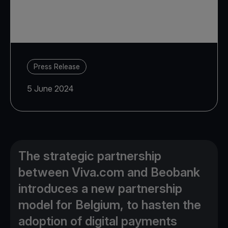
Press Release
5 June 2024
The strategic partnership
between Viva.com and Beobank
introduces a new partnership
model for Belgium, to hasten the
adoption of digital payments