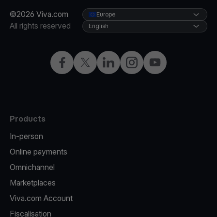
©2026 Viva.com
Europe
All rights reserved
English
Facebook
X
LinkedIn
Instagram
YouTube
Products
In-person
Online payments
Omnichannel
Marketplaces
Viva.com Account
Fiscalisation