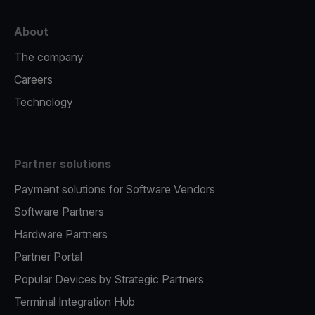
About
The company
Careers
Technology
Partner solutions
Payment solutions for Software Vendors
Software Partners
Hardware Partners
Partner Portal
Popular Devices by Strategic Partners
Terminal Integration Hub