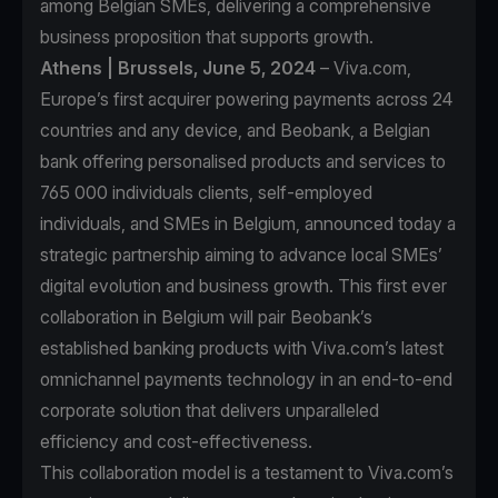
among Belgian SMEs, delivering a comprehensive
business proposition that supports growth.
Athens | Brussels, June 5, 2024
– Viva.com,
Europe’s first acquirer powering payments across 24
countries and any device, and Beobank, a Belgian
bank offering personalised products and services to
765 000 individuals clients, self-employed
individuals, and SMEs in Belgium, announced today a
strategic partnership aiming to advance local SMEs’
digital evolution and business growth. This first ever
collaboration in Belgium will pair Beobank’s
established banking products with Viva.com’s latest
omnichannel payments technology in an end-to-end
corporate solution that delivers unparalleled
efficiency and cost-effectiveness.
This collaboration model is a testament to Viva.com’s