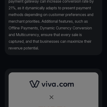
payment gateway can increase conversion rate by
21%, as it dynamically adapts to present payment
methods depending on customer preferences and
merchant priorities. Additional features, such as
Offline Payments, Dynamic Currency Conversion
and Multicurrency, ensure that every sale is
captured, and that businesses can maximize their
revenue potential.