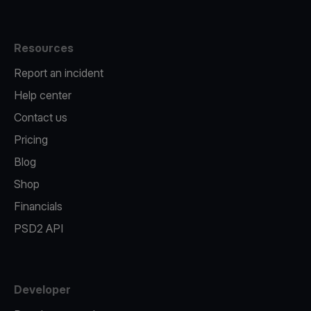
Resources
Report an incident
Help center
Contact us
Pricing
Blog
Shop
Financials
PSD2 API
Developer