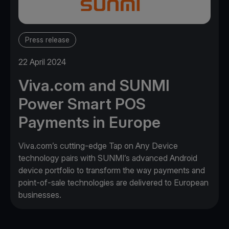
Press release
22 April 2024
Viva.com and SUNMI
Power Smart POS
Payments in Europe
Viva.com’s cutting-edge Tap on Any Device
technology pairs with SUNMI’s advanced Android
device portfolio to transform the way payments and
point-of-sale technologies are delivered to European
businesses.