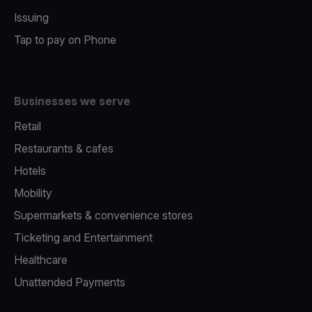
Issuing
Tap to pay on Phone
Businesses we serve
Retail
Restaurants & cafes
Hotels
Mobility
Supermarkets & convenience stores
Ticketing and Entertainment
Healthcare
Unattended Payments