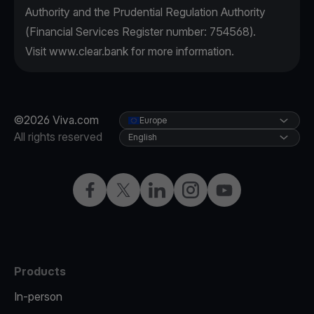
Authority and the Prudential Regulation Authority
(Financial Services Register number: 754568).
Visit
www.clear.bank
for more information.
©2026 Viva.com
Europe
All rights reserved
English
Facebook
X
LinkedIn
Instagram
YouTube
Products
In-person