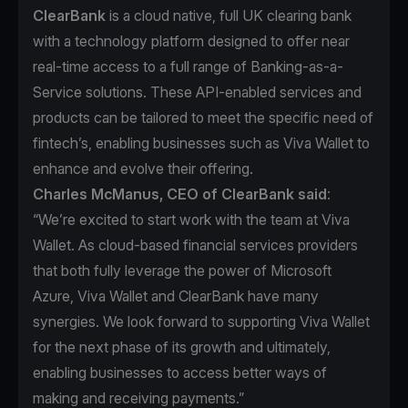
ClearBank
is a cloud native, full UK clearing bank
with a technology platform designed to offer near
real-time access to a full range of Banking-as-a-
Service solutions. These API-enabled services and
products can be tailored to meet the specific need of
fintech’s, enabling businesses such as Viva Wallet to
enhance and evolve their offering.
Charles McManus, CEO of ClearBank said
:
“We’re excited to start work with the team at Viva
Wallet. As cloud-based financial services providers
that both fully leverage the power of Microsoft
Azure, Viva Wallet and ClearBank have many
synergies. We look forward to supporting Viva Wallet
for the next phase of its growth and ultimately,
enabling businesses to access better ways of
making and receiving payments.”