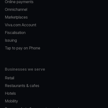
Online payments
Omnichannel
Marketplaces
Viva.com Account
Fiscalisation
Issuing
Tap to pay on Phone
Businesses we serve
Retail
Restaurants & cafes
Hotels
Mobility