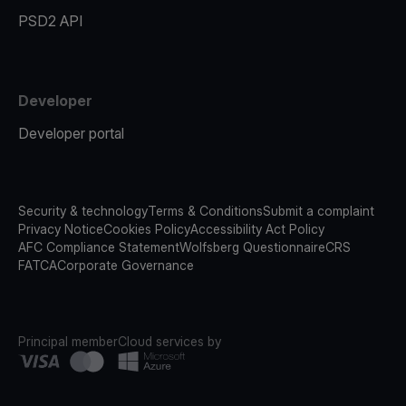
PSD2 API
Developer
Developer portal
Security & technology
Terms & Conditions
Submit a complaint
Privacy Notice
Cookies Policy
Accessibility Act Policy
AFC Compliance Statement
Wolfsberg Questionnaire
CRS
FATCA
Corporate Governance
Principal member
Cloud services by