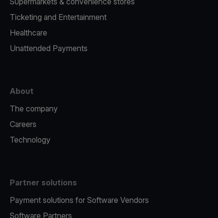
Supermarkets & convenience stores
Ticketing and Entertainment
Healthcare
Unattended Payments
About
The company
Careers
Technology
Partner solutions
Payment solutions for Software Vendors
Software Partners