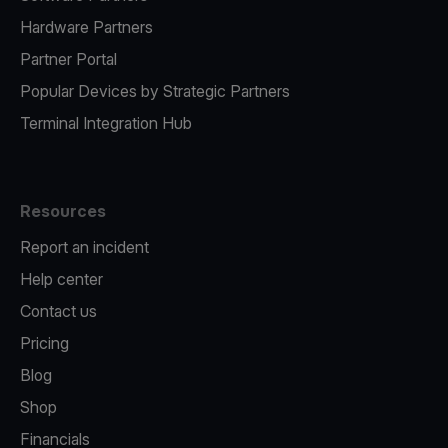
Hardware Partners
Partner Portal
Popular Devices by Strategic Partners
Terminal Integration Hub
Resources
Report an incident
Help center
Contact us
Pricing
Blog
Shop
Financials