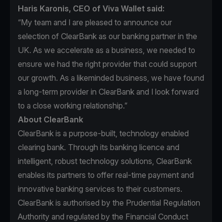
Haris Karonis, CEO of Viva Wallet said:
“My team and I are pleased to announce our
selection of ClearBank as our banking partner in the
UK. As we accelerate as a business, we needed to
ensure we had the right provider that could support
our growth. As a likeminded business, we have found
a long-term provider in ClearBank and I look forward
to a close working relationship.”
About ClearBank
ClearBank is a purpose-built, technology enabled
clearing bank. Through its banking licence and
intelligent, robust technology solutions, ClearBank
enables its partners to offer real-time payment and
innovative banking services to their customers.
ClearBank is authorised by the Prudential Regulation
Authority and regulated by the Financial Conduct