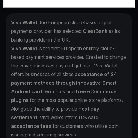
Viva Wallet
, the European cloud-based digital
payments provider, has selected
ClearBank
as its
banking provider in the UK.
Viva Wallet
is the first European entirely cloud-
based payment services provider. Created to change
the way businesses pay and get paid, Viva Wallet
offers businesses of all sizes
acceptance of 24
payment methods through innovative Smart
Android card terminals
and
free eCommerce
plugins
for the most popular online store platforms.
Alongside the ability to provide
next day
settlement
, Viva Wallet offers
0% card
acceptance fees
for customers who utilise both
issuing and acquiring services