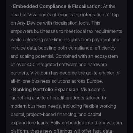
·
Embedded Compliance & Fiscalisation:
At the
heart of Viva.com’s offering is the integration of Tap
on Any Device with fiscalisation tools. This
empowers businesses to meet local tax requirements
while unlocking real-time insights from payment and
invoice data, boosting both compliance, efficiency
and scaling potential. Combined with an ecosystem
of over 450 integrated software and hardware
partners, Viva.com has become the go-to enabler of
all-in-one business solutions across Europe.
·
Banking Portfolio Expansion:
Viva.com is
launching a suite of credit products tailored to
modern business needs, including flexible working
capital, project-based financing, and capital
expenditure loans. Fully embedded into the Viva.com
platform, these new offerings will offer fast, data-