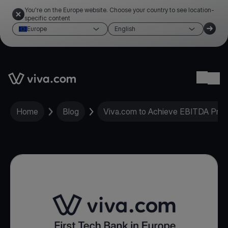
You're on the Europe website. Choose your country to see location-
specific content
Europe
English
Link to the homepage
Ope
Home
Blog
Viva.com to Achieve EBITDA Profit