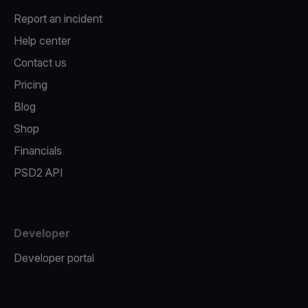
Report an incident
Help center
Contact us
Pricing
Blog
Shop
Financials
PSD2 API
Developer
Developer portal