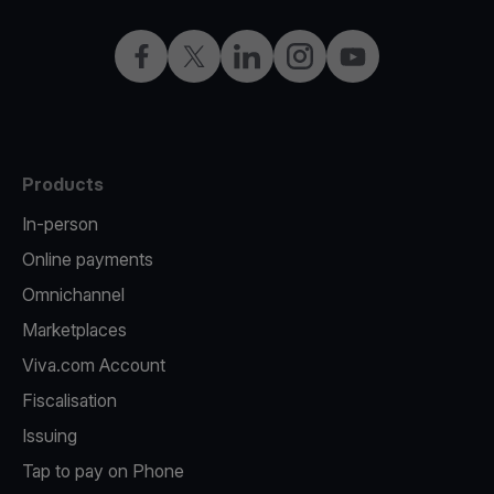
Facebook
X
LinkedIn
Instagram
YouTube
Products
In-person
Online payments
Omnichannel
Marketplaces
Viva.com Account
Fiscalisation
Issuing
Tap to pay on Phone