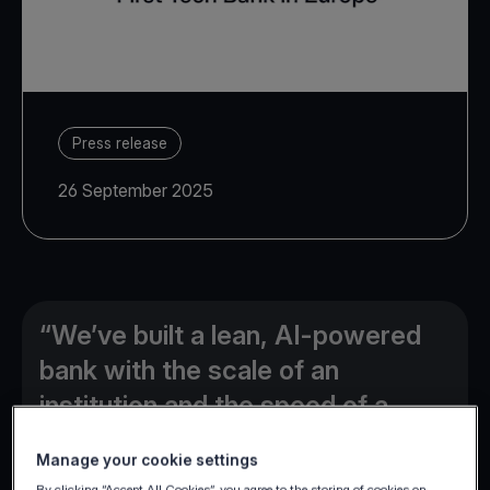
Press release
26 September 2025
“We’ve built a lean, AI-powered
bank with the scale of an
institution and the speed of a
disruptor, and are only beginning
Manage your cookie settings
to unlock its full potential”
By clicking “Accept All Cookies”, you agree to the storing of cookies on