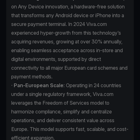
on Any Device innovation, a hardware-free solution
that transforms any Android device or iPhone into a
secure payment terminal. In 2024 Viva.com
experienced hyper-growth from this technology’s
acquiring revenues, growing at over 30% annually,
enabling seamless acceptance across in-store and
digital environments, supported by direct
connectivity to all major European card schemes and
payment methods.
·
Pan-European Scale
: Operating in 24 countries
under a single regulatory framework, Viva.com
leverages the Freedom of Services model to
harmonize compliance, simplify and centralize
operations, and deliver consistent value across
Europe. This model supports fast, scalable, and cost-
efficient expansion.