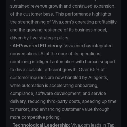
sustained revenue growth and continued expansion
of the customer base. This performance highlights
the strengthening of Viva.com’s operating profitability
and the growing resilience of its business model,
driven by five strategic pillars:
·
AI-Powered Efficiency
: Viva.com has integrated
conversational AI at the core of its operations,
combining intelligent automation with human support
to drive scalable, efficient growth. Over 85% of
customer inquiries are now handled by AI agents,
while automation is accelerating onboarding,
compliance, software development, and service
delivery, reducing third-party costs, speeding up time
to market, and enhancing customer value through
more competitive pricing.
·
Technological Leadership
: Viva.com leads in Tap