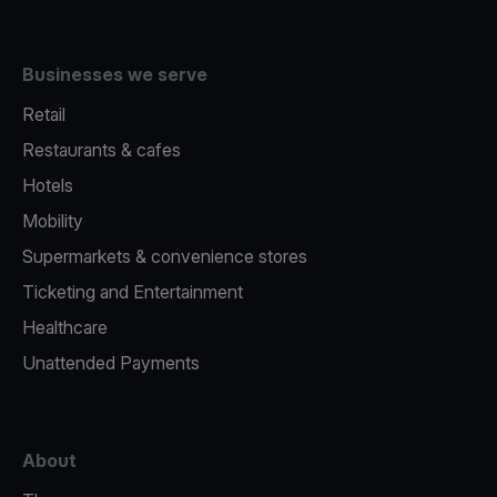
Businesses we serve
Retail
Restaurants & cafes
Hotels
Mobility
Supermarkets & convenience stores
Ticketing and Entertainment
Healthcare
Unattended Payments
About