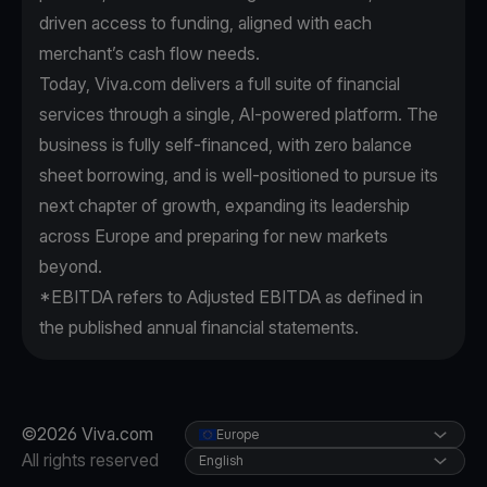
driven access to funding, aligned with each
merchant’s cash flow needs.
Today, Viva.com delivers a full suite of financial
services through a single, AI-powered platform. The
business is fully self-financed, with zero balance
sheet borrowing, and is well-positioned to pursue its
next chapter of growth, expanding its leadership
across Europe and preparing for new markets
beyond.
*EBITDA refers to Adjusted EBITDA as defined in
the published annual financial statements.
©2026 Viva.com
Europe
All rights reserved
English