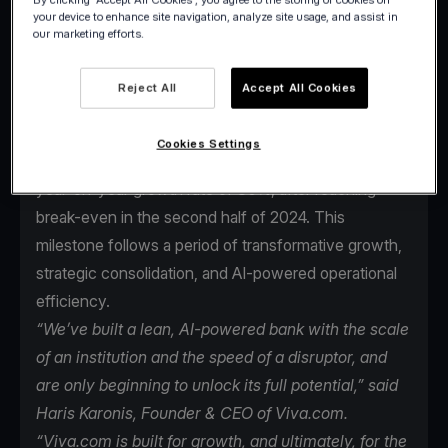
your device to enhance site navigation, analyze site usage, and assist in
our marketing efforts.
Reject All
Accept All Cookies
Viva.com, the first Tech Bank in Europe for
businesses, is on track to deliver its first full year of
Cookies Settings
EBITDA* profitability in 2025, maintaining an average
year-on-year growth rate of 30%, after reaching
break-even in the second half of 2024. This
milestone follows a period of transformative growth,
strategic consolidation, and AI-powered operational
efficiency.
“We’ve built a lean, AI-powered bank with the scale
of an institution and the speed of a disruptor, and
are only beginning to unlock its full potential,” said
Haris Karonis, Founder & CEO of Viva.com.
“Viva.com is built for growth, and ultimately, for the