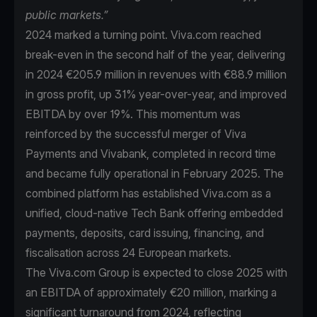
public markets.”
2024 marked a turning point. Viva.com reached
break-even in the second half of the year, delivering
in 2024 €205.9 million in revenues with €88.9 million
in gross profit, up 31% year-over-year, and improved
EBITDA by over 19%. This momentum was
reinforced by the successful merger of Viva
Payments and Vivabank, completed in record time
and became fully operational in February 2025. The
combined platform has established Viva.com as a
unified, cloud-native Tech Bank offering embedded
payments, deposits, card issuing, financing, and
fiscalisation across 24 European markets.
The Viva.com Group is expected to close 2025 with
an EBITDA of approximately €20 million, marking a
significant turnaround from 2024, reflecting