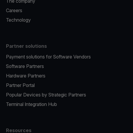
The company
Careers
Technology
Partner solutions
Payment solutions for Software Vendors
Software Partners
Hardware Partners
Partner Portal
Popular Devices by Strategic Partners
Terminal Integration Hub
Resources