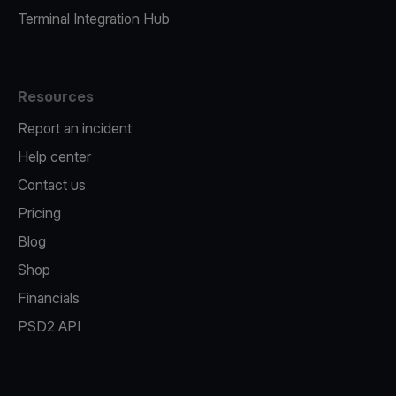
Terminal Integration Hub
Resources
Report an incident
Help center
Contact us
Pricing
Blog
Shop
Financials
PSD2 API