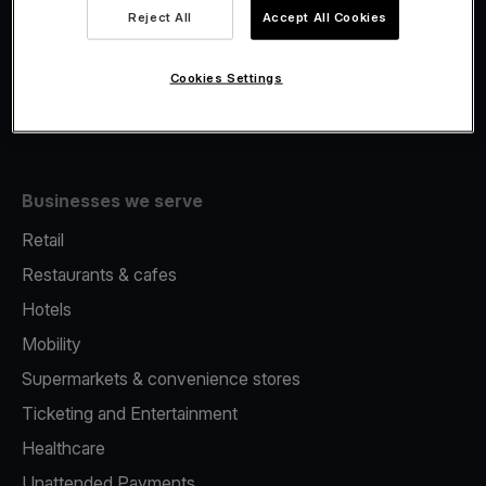
Viva.com Account
Reject All
Accept All Cookies
Fiscalisation
Issuing
Cookies Settings
Tap to pay on Phone
Businesses we serve
Retail
Restaurants & cafes
Hotels
Mobility
Supermarkets & convenience stores
Ticketing and Entertainment
Healthcare
Unattended Payments