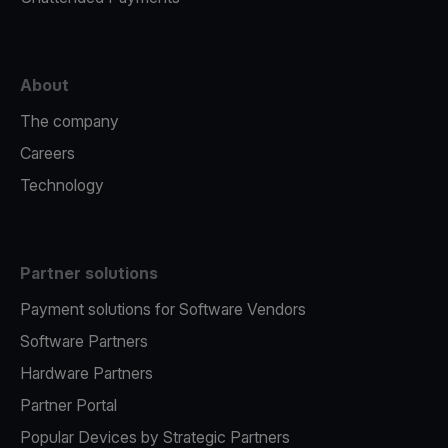
About
The company
Careers
Technology
Partner solutions
Payment solutions for Software Vendors
Software Partners
Hardware Partners
Partner Portal
Popular Devices by Strategic Partners