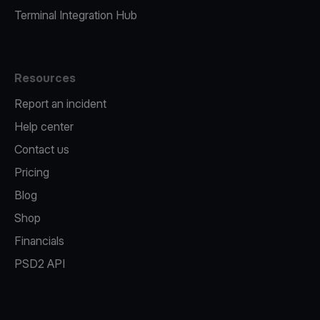
Terminal Integration Hub
Resources
Report an incident
Help center
Contact us
Pricing
Blog
Shop
Financials
PSD2 API