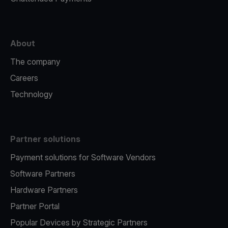
About
The company
Careers
Technology
Partner solutions
Payment solutions for Software Vendors
Software Partners
Hardware Partners
Partner Portal
Popular Devices by Strategic Partners