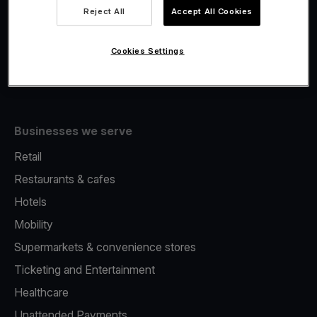
Viva.com Account
Reject All
Accept All Cookies
Fiscalisation
Issuing
Cookies Settings
Tap to pay on Phone
Businesses we serve
Retail
Restaurants & cafes
Hotels
Mobility
Supermarkets & convenience stores
Ticketing and Entertainment
Healthcare
Unattended Payments