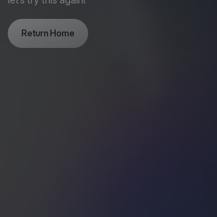
let’s try this again!
Return Home