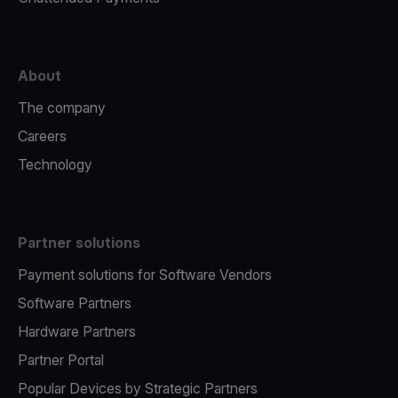
About
The company
Careers
Technology
Partner solutions
Payment solutions for Software Vendors
Software Partners
Hardware Partners
Partner Portal
Popular Devices by Strategic Partners