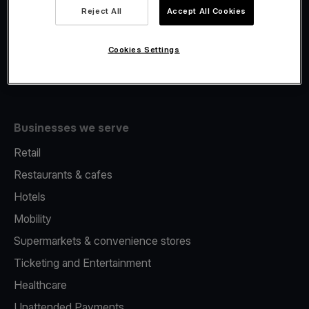
Viva.com Account
Reject All
Accept All Cookies
Fiscalisation
Issuing
Cookies Settings
Tap to pay on Phone
Businesses we serve
Retail
Restaurants & cafes
Hotels
Mobility
Supermarkets & convenience stores
Ticketing and Entertainment
Healthcare
Unattended Payments