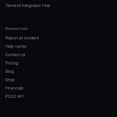
Terminal Integration Hub
Resources
Report an incident
Help center
Contact us
Pricing
Blog
Shop
Financials
PSD2 API