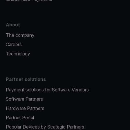
About
The company
Careers
Technology
Partner solutions
Payment solutions for Software Vendors
Software Partners
Hardware Partners
Partner Portal
Popular Devices by Strategic Partners