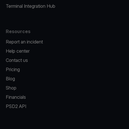
Terminal Integration Hub
Resources
Report an incident
Help center
Contact us
Pricing
Blog
Shop
Financials
PSD2 API