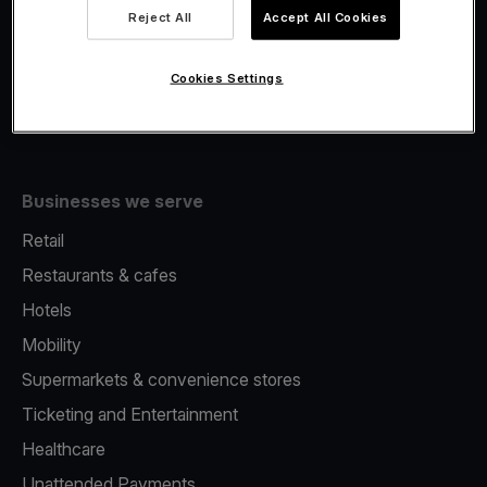
Viva.com Account
Reject All
Accept All Cookies
Fiscalisation
Issuing
Cookies Settings
Tap to pay on Phone
Businesses we serve
Retail
Restaurants & cafes
Hotels
Mobility
Supermarkets & convenience stores
Ticketing and Entertainment
Healthcare
Unattended Payments