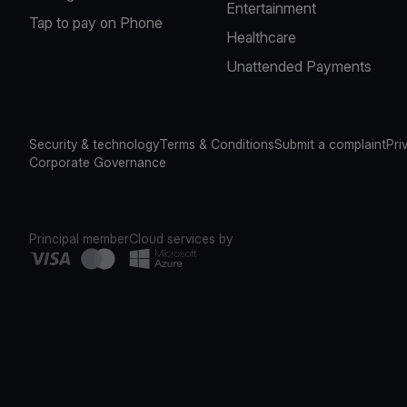
Entertainment
Tap to pay on Phone
Healthcare
Unattended Payments
Security & technology
Terms & Conditions
Submit a complaint
Pri
Corporate Governance
Principal member
Cloud services by