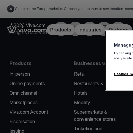
You're on the Europe website. Choose your country to see location-spec
©2026 Viva.com
Facebook
X
LinkedIn
Instagram
YouTub
Link to the homepage
Products
Industries
Partners
All rights reserved
Manage y
By clicking 
analyze site
Products
Businesses we serve
In-person
Retail
Cookies S
Online payments
Restaurants & cafes
Omnichannel
Hotels
Marketplaces
Mobility
Viva.com Account
Supermarkets &
convenience stores
Fiscalisation
Ticketing and
Issuing