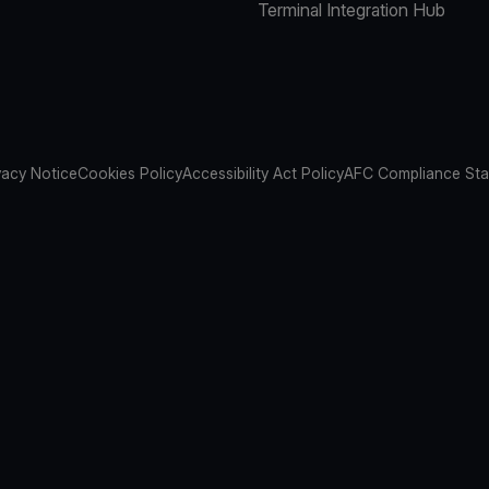
Terminal Integration Hub
vacy Notice
Cookies Policy
Accessibility Act Policy
AFC Compliance St