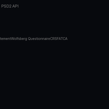
PSD2 API
atement
Wolfsberg Questionnaire
CRS
FATCA