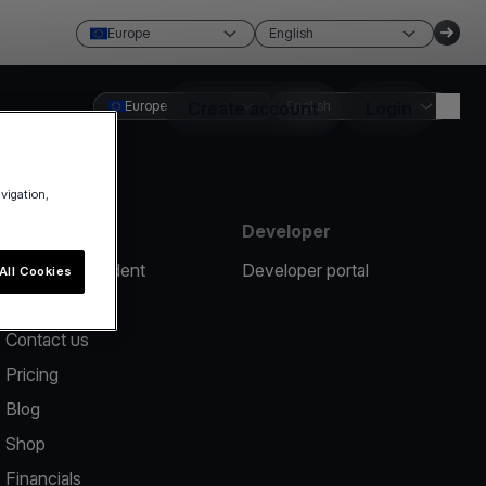
Europe
English
Europe
Create account
English
Login
avigation,
Resources
Developer
Report an incident
Developer portal
All Cookies
Help center
Contact us
Pricing
Blog
Shop
Financials