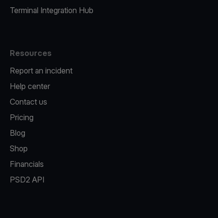
Terminal Integration Hub
Resources
Report an incident
Help center
Contact us
Pricing
Blog
Shop
Financials
PSD2 API