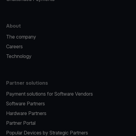
About
The company
Careers
Technology
Partner solutions
Payment solutions for Software Vendors
Software Partners
Hardware Partners
Partner Portal
Popular Devices by Strategic Partners