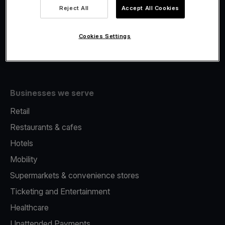
Viva.com Account
Reject All
Accept All Cookies
Fiscalisation
Issuing
Cookies Settings
Tap to pay on Phone
Businesses we serve
Retail
Restaurants & cafes
Hotels
Mobility
Supermarkets & convenience stores
Ticketing and Entertainment
Healthcare
Unattended Payments