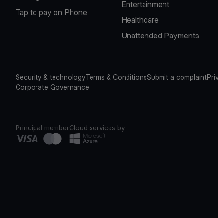
Entertainment
Tap to pay on Phone
Healthcare
Unattended Payments
Security & technology
Terms & Conditions
Submit a complaint
Pri
Corporate Governance
Principal member
Cloud services by