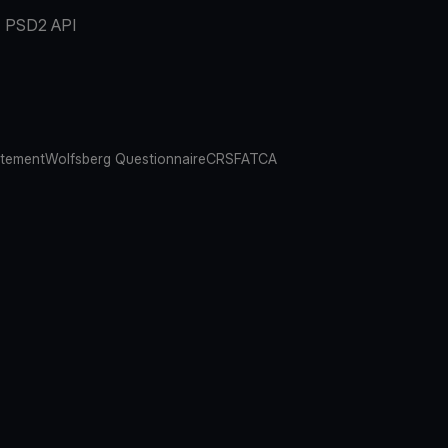
PSD2 API
atement
Wolfsberg Questionnaire
CRS
FATCA