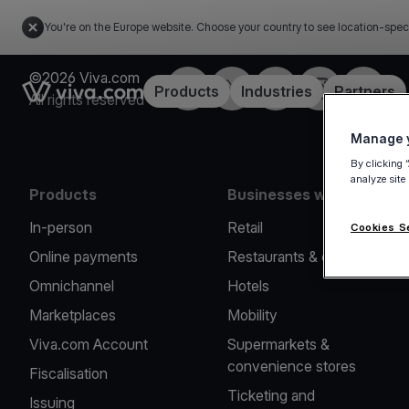
You're on the Europe website. Choose your country to see location-spec
©2026 Viva.com
Facebook
X
LinkedIn
Instagram
YouTub
Link to the homepage
Products
Industries
Partners
All rights reserved
Manage y
By clicking 
analyze site
Products
Businesses we serve
In-person
Retail
Cookies S
Online payments
Restaurants & cafes
Omnichannel
Hotels
Marketplaces
Mobility
Viva.com Account
Supermarkets &
convenience stores
Fiscalisation
Ticketing and
Issuing