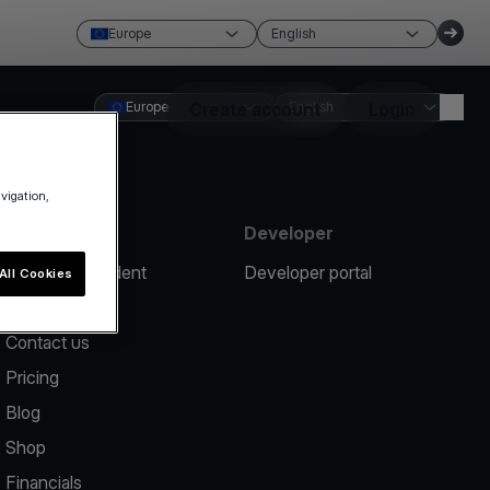
Europe
English
Europe
Create account
English
Login
avigation,
Resources
Developer
Report an incident
Developer portal
All Cookies
Help center
Contact us
Pricing
Blog
Shop
Financials