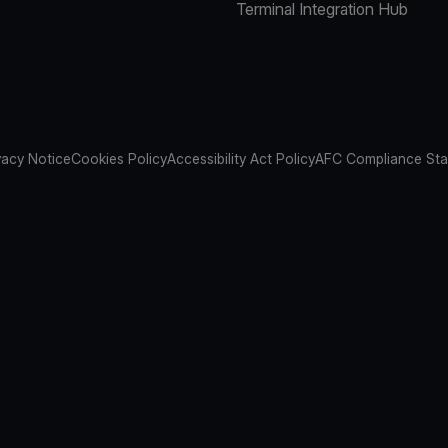
Terminal Integration Hub
vacy Notice
Cookies Policy
Accessibility Act Policy
AFC Compliance St