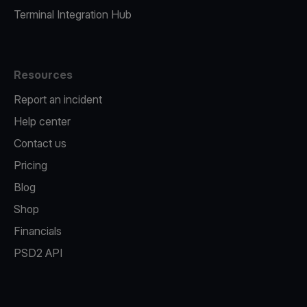
Terminal Integration Hub
Resources
Report an incident
Help center
Contact us
Pricing
Blog
Shop
Financials
PSD2 API