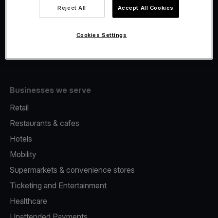
Viva.com Account
Reject All
Accept All Cookies
Fiscalisation
Issuing
Cookies Settings
Tap to pay on Phone
Businesses we serve
Retail
Restaurants & cafes
Hotels
Mobility
Supermarkets & convenience stores
Ticketing and Entertainment
Healthcare
Unattended Payments