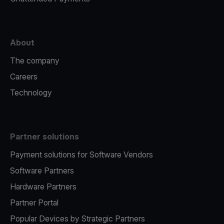
About
The company
Careers
Technology
Partner solutions
Payment solutions for Software Vendors
Software Partners
Hardware Partners
Partner Portal
Popular Devices by Strategic Partners