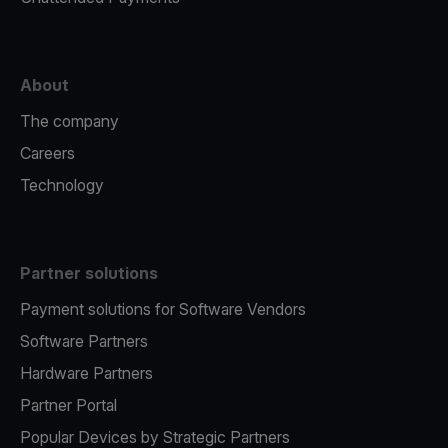
About
The company
Careers
Technology
Partner solutions
Payment solutions for Software Vendors
Software Partners
Hardware Partners
Partner Portal
Popular Devices by Strategic Partners