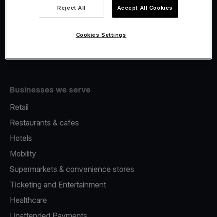
Viva.com Account
Reject All
Accept All Cookies
Fiscalisation
Issuing
Cookies Settings
Tap to pay on Phone
Businesses we serve
Retail
Restaurants & cafes
Hotels
Mobility
Supermarkets & convenience stores
Ticketing and Entertainment
Healthcare
Unattended Payments