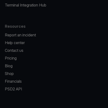
Terminal Integration Hub
Resources
Report an incident
Help center
Contact us
Pricing
Blog
Shop
Financials
PSD2 API