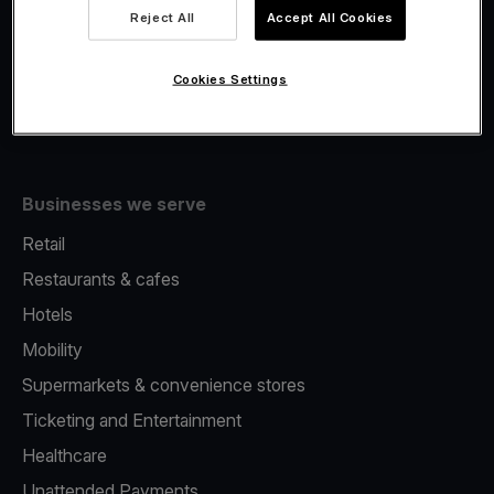
Viva.com Account
Reject All
Accept All Cookies
Fiscalisation
Issuing
Cookies Settings
Tap to pay on Phone
Businesses we serve
Retail
Restaurants & cafes
Hotels
Mobility
Supermarkets & convenience stores
Ticketing and Entertainment
Healthcare
Unattended Payments