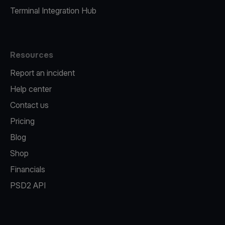
Terminal Integration Hub
Resources
Report an incident
Help center
Contact us
Pricing
Blog
Shop
Financials
PSD2 API