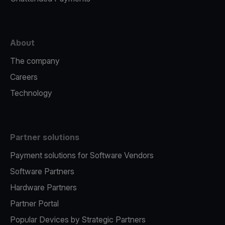
About
The company
Careers
Technology
Partner solutions
Payment solutions for Software Vendors
Software Partners
Hardware Partners
Partner Portal
Popular Devices by Strategic Partners