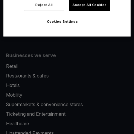
Viva.com Account
Reject All
Accept All Cookies
Fiscalisation
Issuing
Cookies Settings
Tap to pay on Phone
Businesses we serve
Retail
Restaurants & cafes
Hotels
Mobility
Supermarkets & convenience stores
Ticketing and Entertainment
Healthcare
Unattended Payments