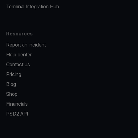
Terminal Integration Hub
Resources
Report an incident
Help center
Contact us
Pricing
Blog
Shop
Financials
PSD2 API