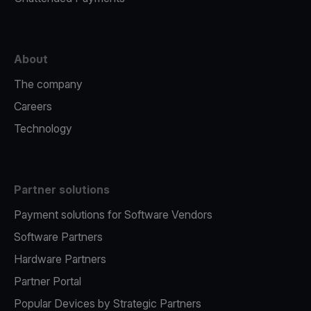
About
The company
Careers
Technology
Partner solutions
Payment solutions for Software Vendors
Software Partners
Hardware Partners
Partner Portal
Popular Devices by Strategic Partners