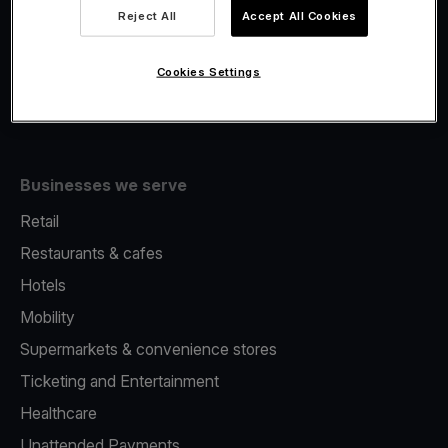
Viva.com Account
Reject All
Accept All Cookies
Fiscalisation
Issuing
Cookies Settings
Tap to pay on Phone
Businesses we serve
Retail
Restaurants & cafes
Hotels
Mobility
Supermarkets & convenience stores
Ticketing and Entertainment
Healthcare
Unattended Payments