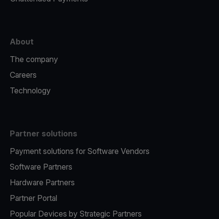
About
The company
Careers
Technology
Partner solutions
Payment solutions for Software Vendors
Software Partners
Hardware Partners
Partner Portal
Popular Devices by Strategic Partners