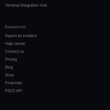
Terminal Integration Hub
Resources
Report an incident
Help center
Contact us
Pricing
Blog
Shop
Financials
PSD2 API